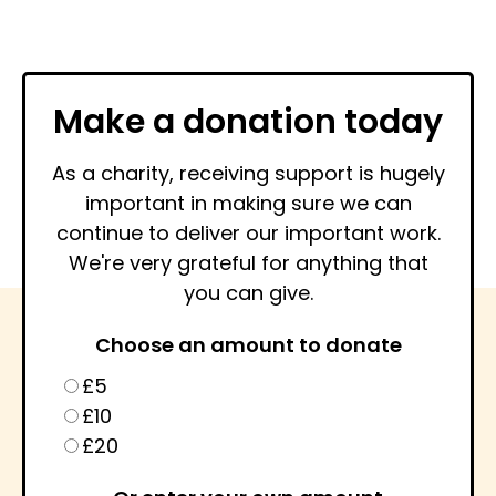
Make a donation today
As a charity, receiving support is hugely
important in making sure we can
continue to deliver our important work.
We're very grateful for anything that
you can give.
Choose an amount to donate
£5
£10
£20