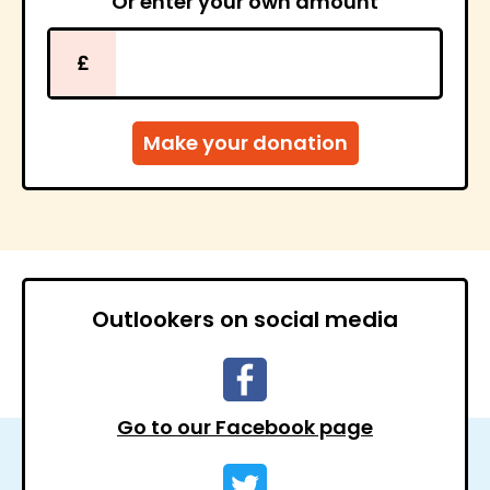
Or enter your own amount
£
Outlookers on social media
Go to our Facebook page