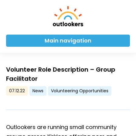
Main navigation
Volunteer Role Description – Group
Facilitator
07.12.22
News
Volunteering Opportunities
Outlookers are running small community