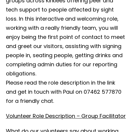
groups across Kirklees offering peer and
tech support to people affected by sight
loss. In this interactive and welcoming role,
working with a really friendly team, you will
enjoy being the first point of contact to meet
and greet our visitors, assisting with signing
people in, seating people, getting drinks and
completing admin duties for our reporting
obligations.
Please read the role description in the link
and get in touch with Paul on 07462 577870
for a friendly chat.
Volunteer Role Description – Group Facilitator
What do our volunteers say about working