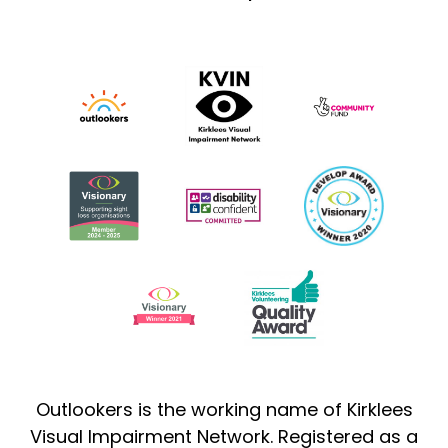
Outlookers is the working name of Kirklees
Visual Impairment Network. Registered as a