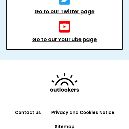
Go to our Twitter page
Go to our YouTube page
Contact us
Privacy and Cookies Notice
Sitemap