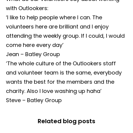
with Outlookers:
‘I like to help people where I can. The
volunteers here are brilliant and I enjoy
attending the weekly group. If I could, I would
come here every day’
Jean – Batley Group
‘The whole culture of the Outlookers staff
and volunteer team is the same, everybody
wants the best for the members and the
charity. Also I love washing up haha’
Steve – Batley Group
Related blog posts