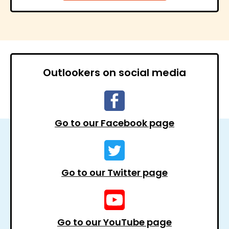
Outlookers on social media
Go to our Facebook page
Go to our Twitter page
Go to our YouTube page