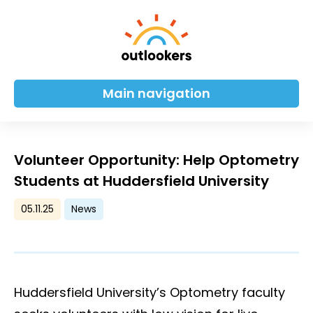
Main navigation
Volunteer Opportunity: Help Optometry
Students at Huddersfield University
05.11.25
News
Huddersfield University’s Optometry faculty