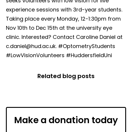
seeks volunteers with low vision for live
experience sessions with 3rd-year students.
Taking place every Monday, 12-1:30pm from
Nov 10th to Dec 15th at the university eye
clinic. Interested? Contact Caroline Daniel at
c.daniel@hud.ac.uk. #OptometryStudents
#LowVisionVolunteers #HuddersfieldUni
Related blog posts
Make a donation today