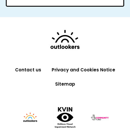
Contact us
Privacy and Cookies Notice
Sitemap