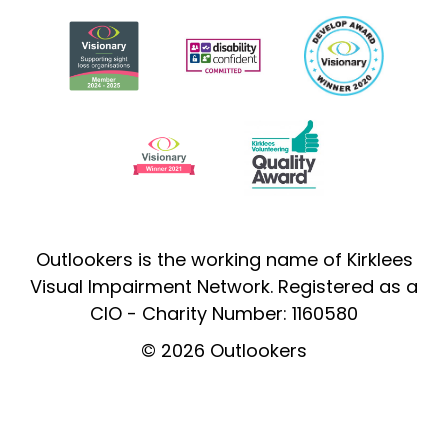
Outlookers is the working name of Kirklees
Visual Impairment Network. Registered as a
CIO - Charity Number: 1160580
© 2026 Outlookers