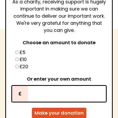
As a charity, receiving support is hugely
important in making sure we can
continue to deliver our important work.
We're very grateful for anything that
you can give.
Choose an amount to donate
£5
£10
£20
Or enter your own amount
£