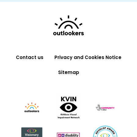
Contact us
Privacy and Cookies Notice
Sitemap