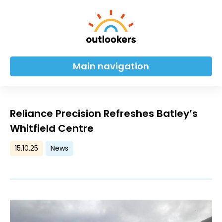
Main navigation
Reliance Precision Refreshes Batley’s
Whitfield Centre
15.10.25
News