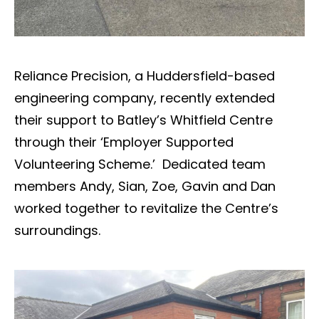
Reliance Precision, a Huddersfield-based
engineering company, recently extended
their support to Batley’s Whitfield Centre
through their ‘Employer Supported
Volunteering Scheme.’ Dedicated team
members Andy, Sian, Zoe, Gavin and Dan
worked together to revitalize the Centre’s
surroundings.