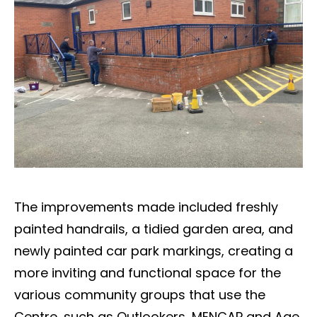
The improvements made included freshly
painted handrails, a tidied garden area, and
newly painted car park markings, creating a
more inviting and functional space for the
various community groups that use the
Centre, such as Outlookers, MENCAP and Age