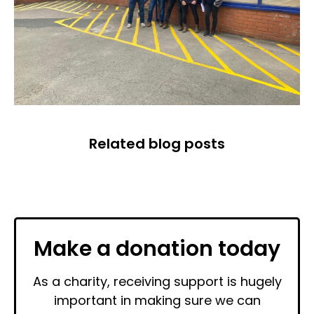
Related blog posts
Make a donation today
As a charity, receiving support is hugely
important in making sure we can