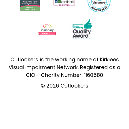
Outlookers is the working name of Kirklees
Visual Impairment Network. Registered as a
CIO - Charity Number: 1160580
© 2026 Outlookers