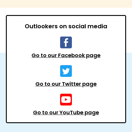
Outlookers on social media
Go to our Facebook page
Go to our Twitter page
Go to our YouTube page