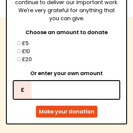
continue to deliver our important work.
We're very grateful for anything that
you can give.
Choose an amount to donate
£5
£10
£20
Or enter your own amount
£