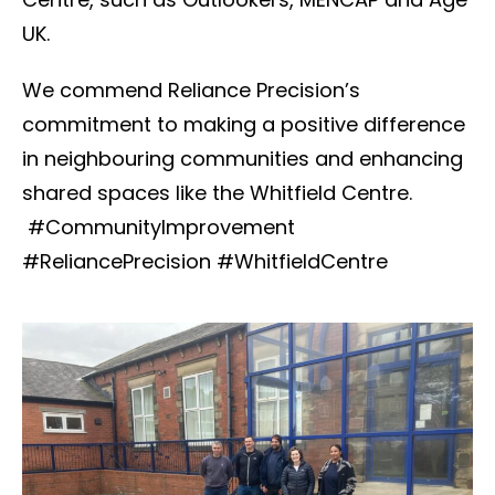
UK.
We commend Reliance Precision’s
commitment to making a positive difference
in neighbouring communities and enhancing
shared spaces like the Whitfield Centre.
#CommunityImprovement
#ReliancePrecision #WhitfieldCentre