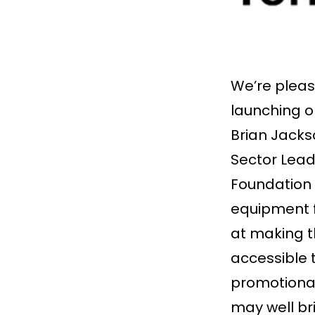
We’re pleas
launching 
Brian Jacks
Sector Lead
Foundation 
equipment fo
at making t
accessible 
promotional
may well bri