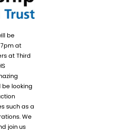
ll be
 7pm at
rs at Third
HS
mazing
l be looking
ction
es such as a
rations. We
d join us