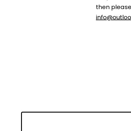
then please
info@outloo