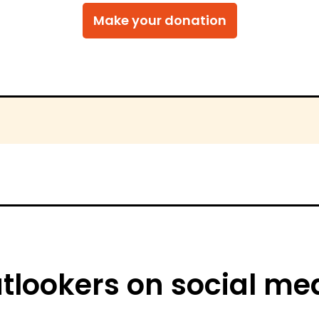
tlookers on social me