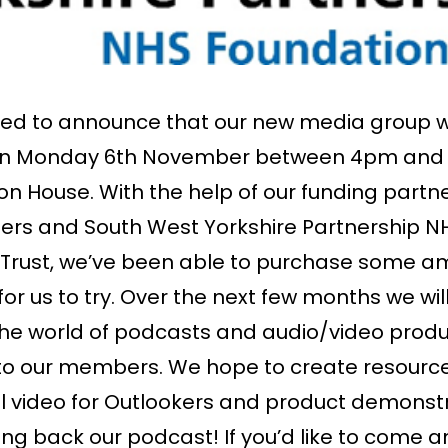
ed to announce that our new media group wi
on Monday 6th November between 4pm and
on House. With the help of our funding partne
ers and South West Yorkshire Partnership N
Trust, we’ve been able to purchase some a
r us to try. Over the next few months we wil
he world of podcasts and audio/video produ
to our members. We hope to create resourc
 video for Outlookers and product demonst
ng back our podcast! If you’d like to come an