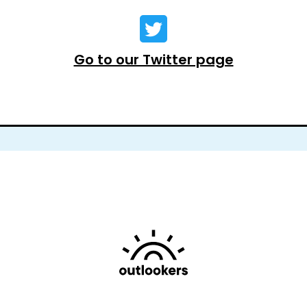
Go to our Twitter page