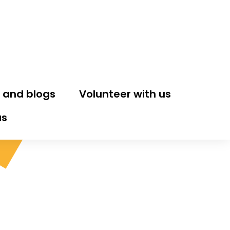
 and blogs
Volunteer with us
us