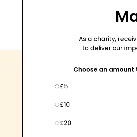
Ma
As a charity, rece
to deliver our imp
Choose an amount 
£5
£10
£20