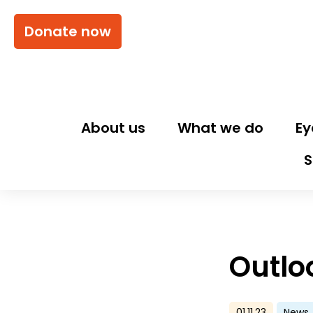
Donate now
About us
What we do
Ey
S
Outlo
01.11.23
News