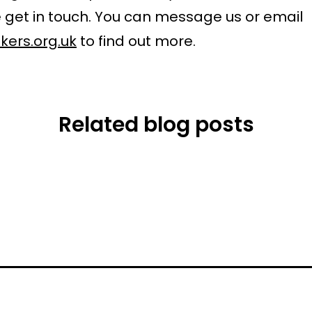
 get in touch. You can message us or email
kers.org.uk
to find out more.
Related blog posts