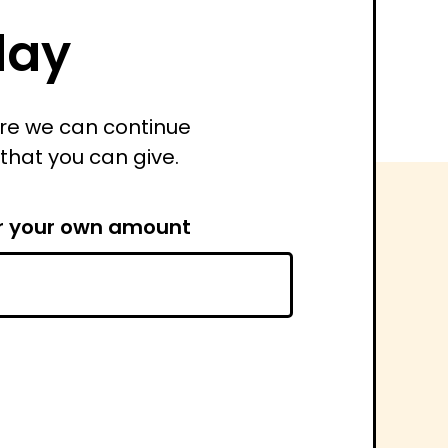
day
ure we can continue
 that you can give.
r your own amount