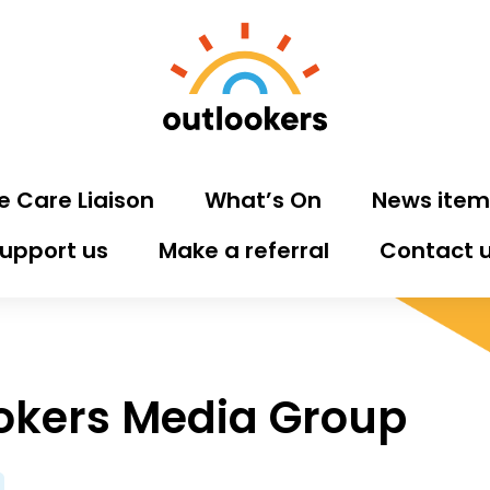
e Care Liaison
What’s On
News item
upport us
Make a referral
Contact 
okers Media Group