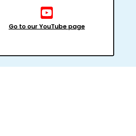
Go to our YouTube page