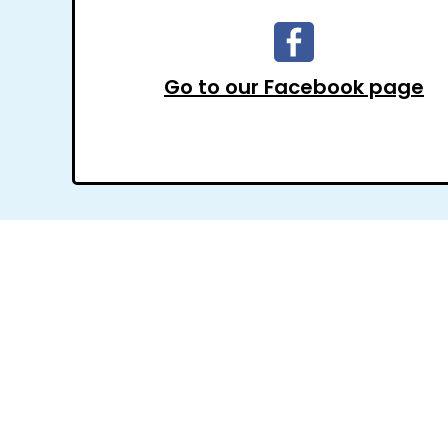
Go to our Facebook page