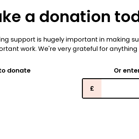
ke a donation to
iving support is hugely important in making s
ortant work. We're very grateful for anything
to donate
Or ente
£