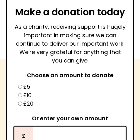
Make a donation today
As a charity, receiving support is hugely
important in making sure we can
continue to deliver our important work.
We're very grateful for anything that
you can give.
Choose an amount to donate
£5
£10
£20
Or enter your own amount
£