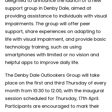
delighted to announce the launch of a new
support group in Denby Dale, aimed at
providing assistance to individuals with visual
impairments. The group will offer peer
support, share experiences on adapting to
life with visual impairment, and provide basic
technology training, such as using
smartphones with limited or no vision and
helpful apps to improve daily life.
The Denby Dale Outlookers Group will take
place on the first and third Thursday of every
month from 10:30 to 12:00, with the inaugural
session scheduled for Thursday, 17th April.
Participants are encouraged to mark their