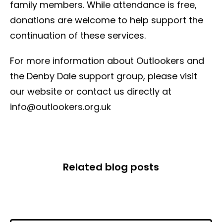
family members. While attendance is free,
donations are welcome to help support the
continuation of these services.
For more information about Outlookers and
the Denby Dale support group, please visit
our website or contact us directly at
info@outlookers.org.uk
Related blog posts