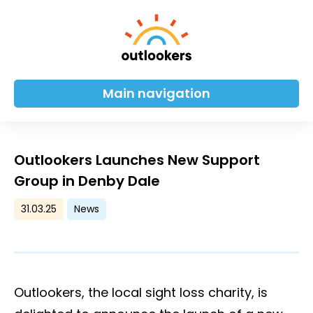
Main navigation
Outlookers Launches New Support
Group in Denby Dale
31.03.25
News
Outlookers, the local sight loss charity, is