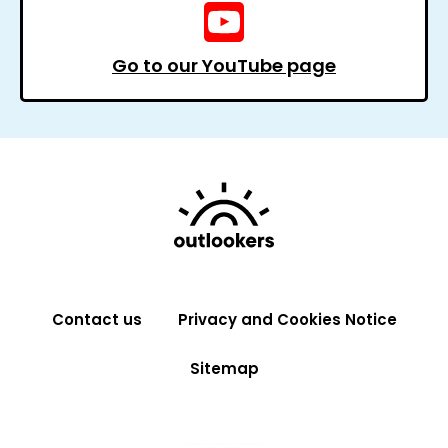
Go to our YouTube page
Contact us
Privacy and Cookies Notice
Sitemap