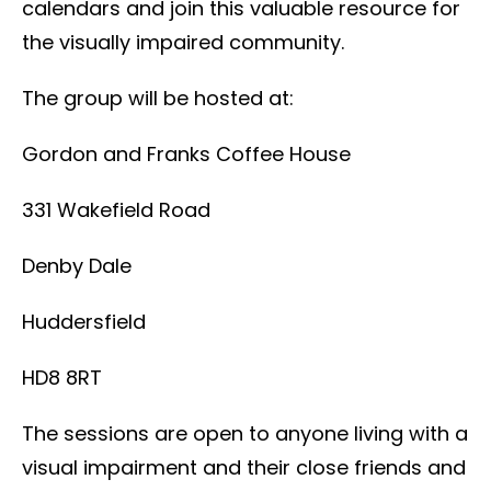
calendars and join this valuable resource for
the visually impaired community.
The group will be hosted at:
Gordon and Franks Coffee House
331 Wakefield Road
Denby Dale
Huddersfield
HD8 8RT
The sessions are open to anyone living with a
visual impairment and their close friends and