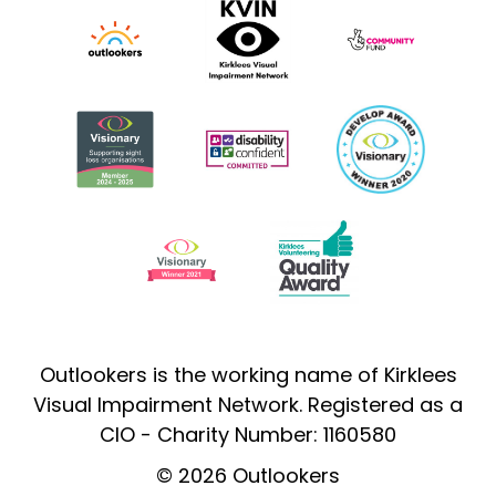
Outlookers is the working name of Kirklees
Visual Impairment Network. Registered as a
CIO - Charity Number: 1160580
© 2026 Outlookers