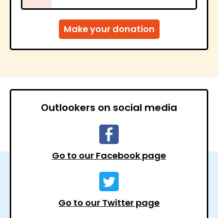
Outlookers on social media
Go to our Facebook page
Go to our Twitter page