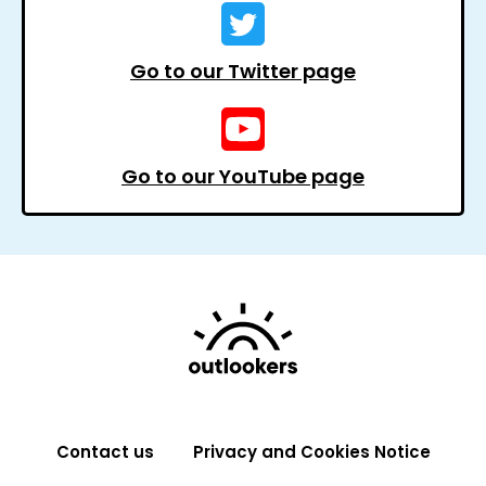
Go to our Twitter page
Go to our YouTube page
Contact us
Privacy and Cookies Notice