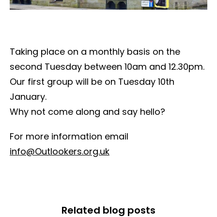
Taking place on a monthly basis on the
second Tuesday between 10am and 12.30pm.
Our first group will be on Tuesday 10th
January.
Why not come along and say hello?
For more information email
info@Outlookers.org.uk
Related blog posts