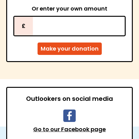
Or enter your own amount
£
Outlookers on social media
Go to our Facebook page