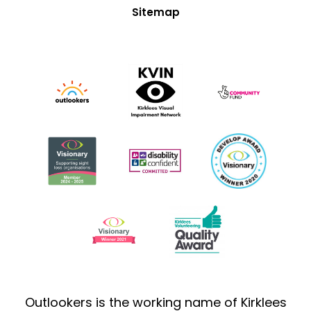
Sitemap
Outlookers is the working name of Kirklees