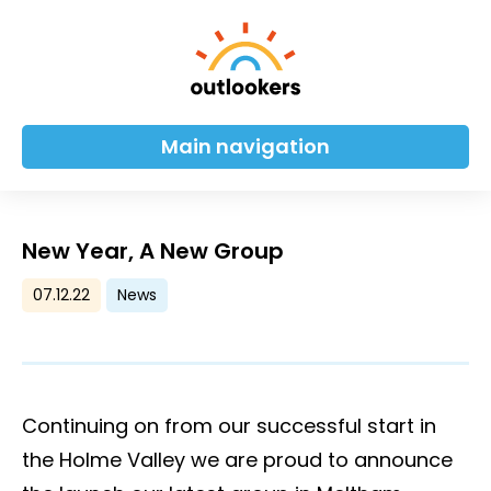
Main navigation
New Year, A New Group
07.12.22
News
Continuing on from our successful start in
the Holme Valley we are proud to announce