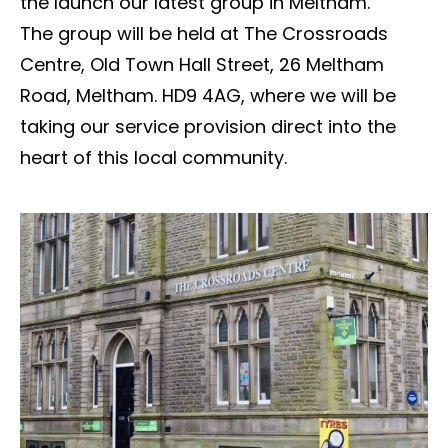
the launch our latest group in Meltham.
The group will be held at The Crossroads
Centre, Old Town Hall Street, 26 Meltham
Road, Meltham. HD9 4AG, where we will be
taking our service provision direct into the
heart of this local community.