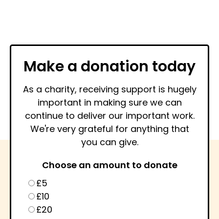
Make a donation today
As a charity, receiving support is hugely
important in making sure we can
continue to deliver our important work.
We're very grateful for anything that
you can give.
Choose an amount to donate
£5
£10
£20