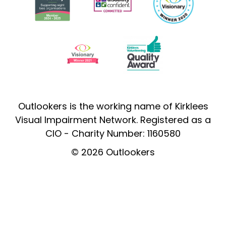
Outlookers is the working name of Kirklees
Visual Impairment Network. Registered as a
CIO - Charity Number: 1160580
© 2026 Outlookers