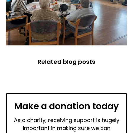
Related blog posts
Make a donation today
As a charity, receiving support is hugely
important in making sure we can