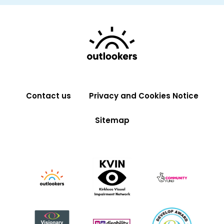
Contact us
Privacy and Cookies Notice
Sitemap