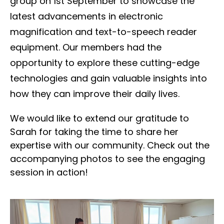
group on 1st September to showcase the
latest advancements in electronic
magnification and text-to-speech reader
equipment. Our members had the
opportunity to explore these cutting-edge
technologies and gain valuable insights into
how they can improve their daily lives.
We would like to extend our gratitude to
Sarah for taking the time to share her
expertise with our community. Check out the
accompanying photos to see the engaging
session in action!