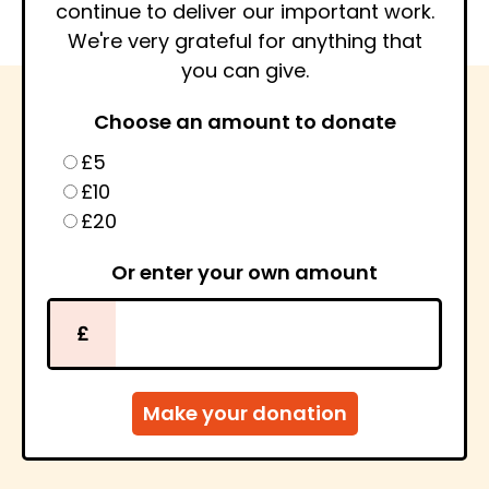
continue to deliver our important work.
We're very grateful for anything that
you can give.
Choose an amount to donate
£5
£10
£20
Or enter your own amount
£