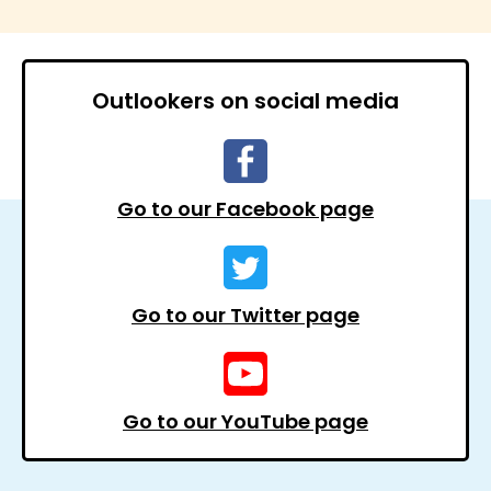
Outlookers on social media
Go to our Facebook page
Go to our Twitter page
Go to our YouTube page