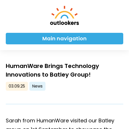
Main navigation
HumanWare Brings Technology
Innovations to Batley Group!
03.09.25
News
Sarah from HumanWare visited our Batley