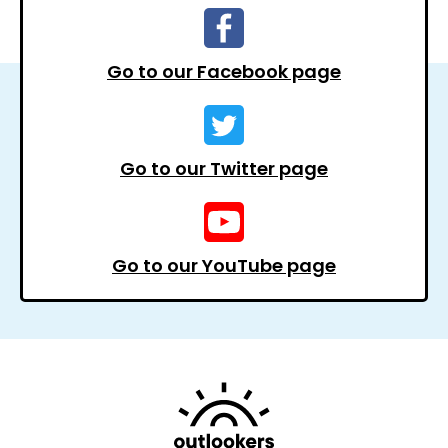
Go to our Facebook page
Go to our Twitter page
Go to our YouTube page