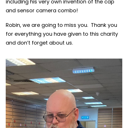
including his very own invention of the cap
and sensor camera combo!
Robin, we are going to miss you. Thank you
for everything you have given to this charity
and don’t forget about us.