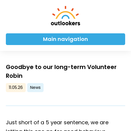
Main navigation
Goodbye to our long-term Volunteer
Robin
11.05.26
News
Just short of a 5 year sentence, we are