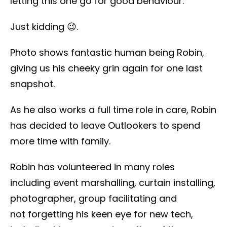
letting this one go for good behaviour.
Just kidding 😉.
Photo shows fantastic human being Robin,
giving us his cheeky grin again for one last
snapshot.
As he also works a full time role in care, Robin
has decided to leave Outlookers to spend
more time with family.
Robin has volunteered in many roles
including event marshalling, curtain installing,
photographer, group facilitating and
not forgetting his keen eye for new tech,