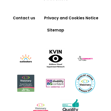
Contact us
Privacy and Cookies Notice
Sitemap