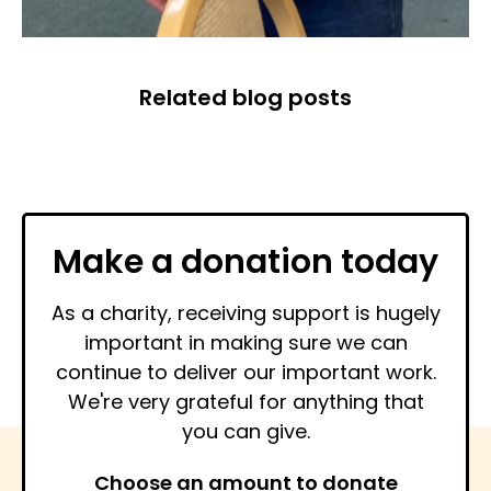
Related blog posts
Make a donation today
As a charity, receiving support is hugely
important in making sure we can
continue to deliver our important work.
We're very grateful for anything that
you can give.
Choose an amount to donate