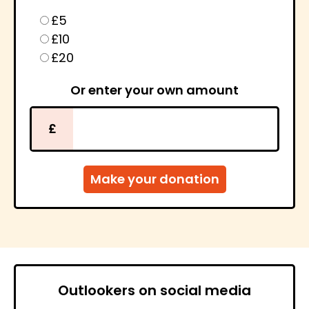
£5
£10
£20
Or enter your own amount
£
Outlookers on social media