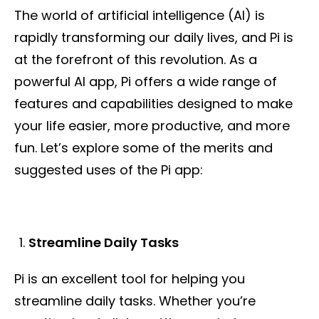
The world of artificial intelligence (AI) is
rapidly transforming our daily lives, and Pi is
at the forefront of this revolution. As a
powerful AI app, Pi offers a wide range of
features and capabilities designed to make
your life easier, more productive, and more
fun. Let’s explore some of the merits and
suggested uses of the Pi app:
Streamline Daily Tasks
Pi is an excellent tool for helping you
streamline daily tasks. Whether you’re