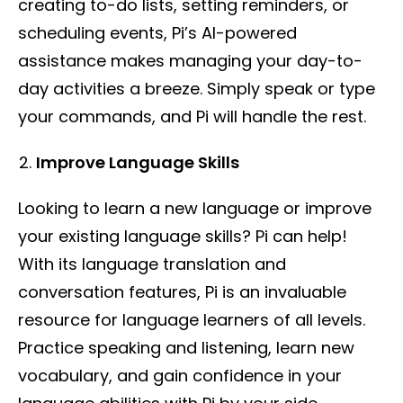
creating to-do lists, setting reminders, or
scheduling events, Pi’s AI-powered
assistance makes managing your day-to-
day activities a breeze. Simply speak or type
your commands, and Pi will handle the rest.
Improve Language Skills
Looking to learn a new language or improve
your existing language skills? Pi can help!
With its language translation and
conversation features, Pi is an invaluable
resource for language learners of all levels.
Practice speaking and listening, learn new
vocabulary, and gain confidence in your