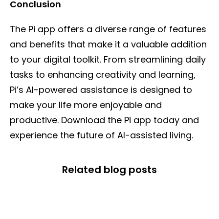
Conclusion
The Pi app offers a diverse range of features
and benefits that make it a valuable addition
to your digital toolkit. From streamlining daily
tasks to enhancing creativity and learning,
Pi’s AI-powered assistance is designed to
make your life more enjoyable and
productive. Download the Pi app today and
experience the future of AI-assisted living.
Related blog posts