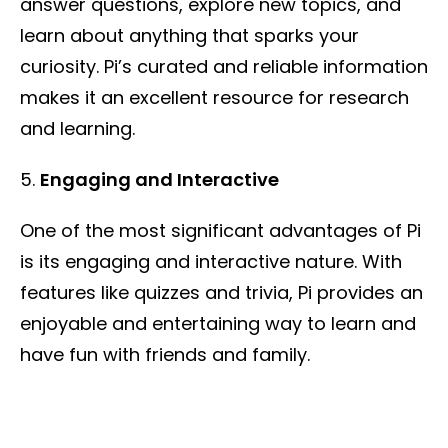
answer questions, explore new topics, and
learn about anything that sparks your
curiosity. Pi’s curated and reliable information
makes it an excellent resource for research
and learning.
Engaging and Interactive
One of the most significant advantages of Pi
is its engaging and interactive nature. With
features like quizzes and trivia, Pi provides an
enjoyable and entertaining way to learn and
have fun with friends and family.