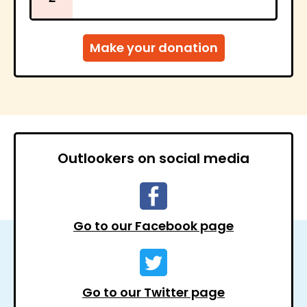
Outlookers on social media
Go to our Facebook page
Go to our Twitter page