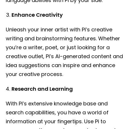
language abilities with Pi by your side.
Enhance Creativity
Unleash your inner artist with Pi’s creative
writing and brainstorming features. Whether
you’re a writer, poet, or just looking for a
creative outlet, Pi’s AI-generated content and
idea suggestions can inspire and enhance
your creative process.
Research and Learning
With Pi’s extensive knowledge base and
search capabilities, you have a world of
information at your fingertips. Use Pi to