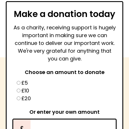
Make a donation today
As a charity, receiving support is hugely
important in making sure we can
continue to deliver our important work.
We're very grateful for anything that
you can give.
Choose an amount to donate
£5
£10
£20
Or enter your own amount
£