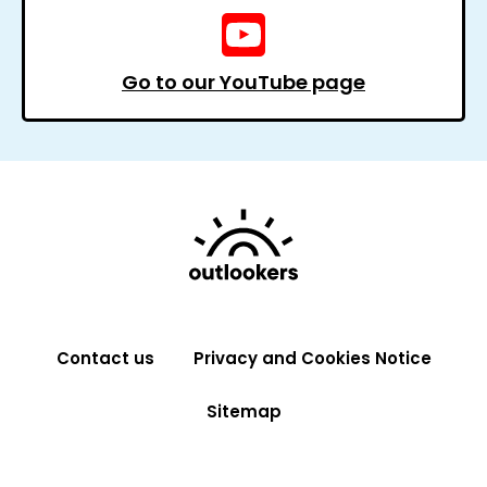
Go to our YouTube page
Contact us
Privacy and Cookies Notice
Sitemap