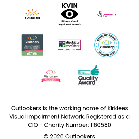
Outlookers is the working name of Kirklees
Visual Impairment Network. Registered as a
CIO - Charity Number: 1160580
© 2026 Outlookers