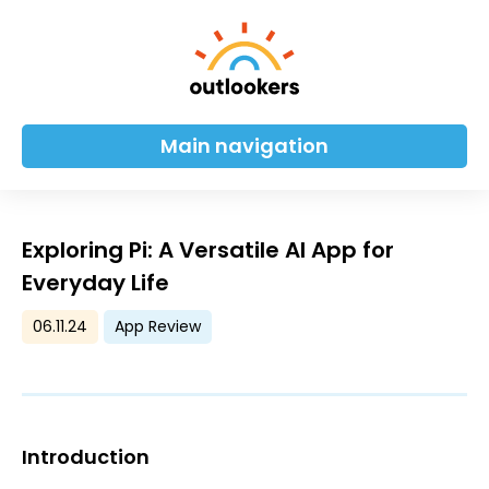
Main navigation
Exploring Pi: A Versatile AI App for
Everyday Life
06.11.24
App Review
Introduction